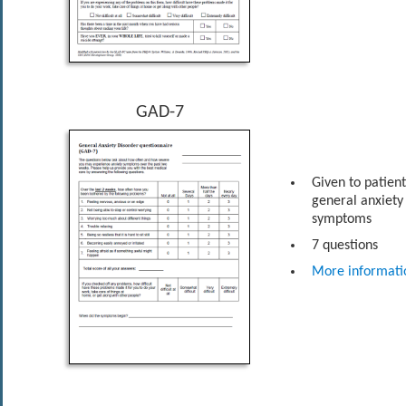
GAD-7
Given to patien
general anxiety
symptoms
7 questions
More informati