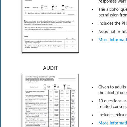
responses warra
The alcohol que
permission from
Includes the PH
Note: not reim
More informat
AUDIT
Given to adults
the alcohol que
10 questions as
related conseq
Includes extra 
More informat