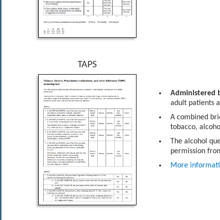
TAPS
Administered b
adult patients 
A combined brie
tobacco, alcoho
The alcohol que
permission from
More informat