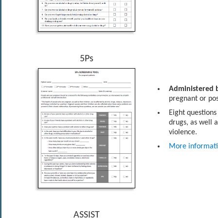
5Ps
Administered b
pregnant or po
Eight questions
drugs, as well 
violence.
More informat
ASSIST