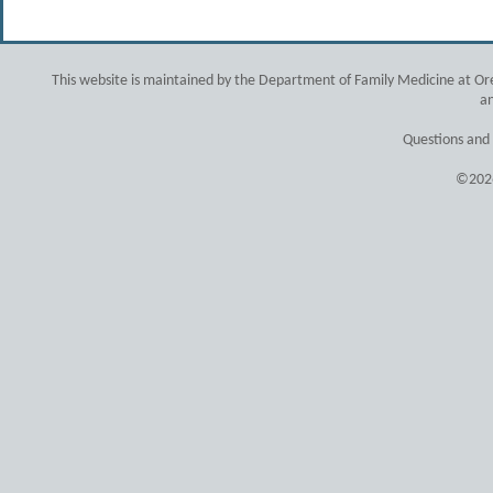
This website is maintained by the Department of Family Medicine at Ore
an
Questions and
©2026