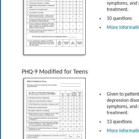
symptoms, and m
treatment.
10 questions
More informati
PHQ-9 Modified for Teens
Given to patien
depression diso
symptoms, and m
treatment.
13 questions
More informati