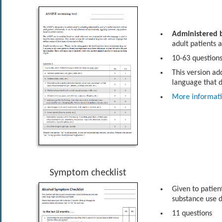
Administered b
adult patients 
10-63 questions
This version ad
language that d
More informat
Symptom checklist
Given to patient
substance use d
11 questions