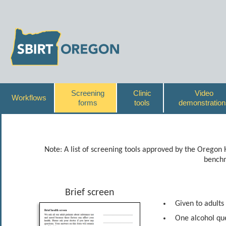
Screening
Clinic
Video
Workflows
forms
tools
demonstration
Note: A list of screening tools approved by the Oregon
benchm
Brief screen
Given to adults
One alcohol que