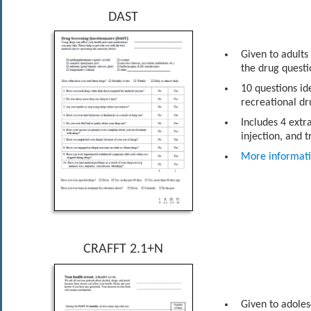
DAST
Given to adults
the drug questi
10 questions id
recreational dr
Includes 4 extr
injection, and 
More informat
CRAFFT 2.1+N
Given to adoles