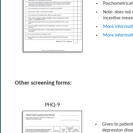
Psychometricall
Note: does not
incentive meas
More informat
More informat
Other screening forms:
PHQ-9
Given to patien
depression diso