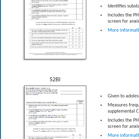
Identifies subs
Includes the PH
screen for anxi
More informat
S2BI
Given to adoles
Measures frequ
supplemental C
Includes the PH
screen for anxi
More informat