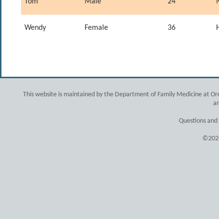
Tom
Male
24
Wendy
Female
36
This website is maintained by the Department of Family Medicine at Ore
an
Questions and
©2026