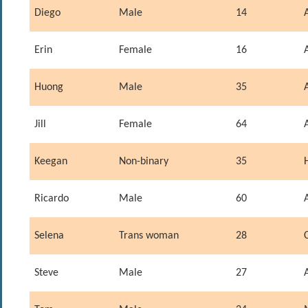
Diego
Male
14
Erin
Female
16
Huong
Male
35
Jill
Female
64
Keegan
Non-binary
35
Ricardo
Male
60
Selena
Trans woman
28
Steve
Male
27