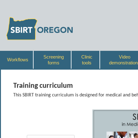
Screening
Clinic
Video
Workflows
forms
tools
demonstration
Training curriculum
This SBIRT training curriculum is designed for medical and beh