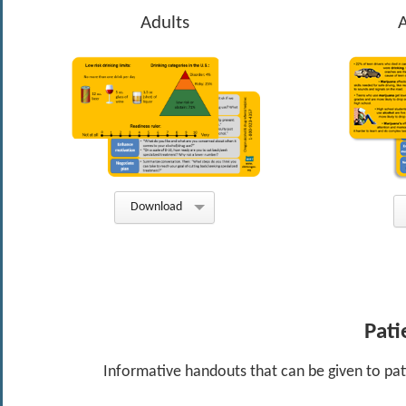
Adults
Download
Pati
Informative handouts that can be given to pati