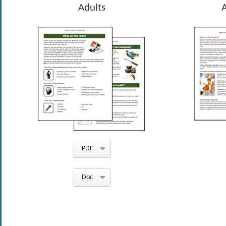
Adults
PDF
Doc