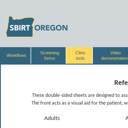
Screening
Clinic
Video
Workflows
forms
tools
demonstration
Refe
These double-sided sheets are designed to assis
The front acts as a visual aid for the patient, 
Adults