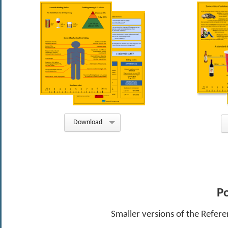
Download
Po
Smaller versions of the Refere