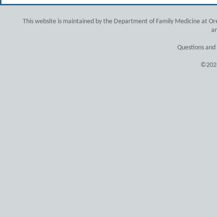
This website is maintained by the Department of Family Medicine at Ore
an
Questions and
©2026